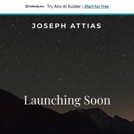
Try Airo AI Builder
|
Start for free
JOSEPH ATTIAS
Launching Soon