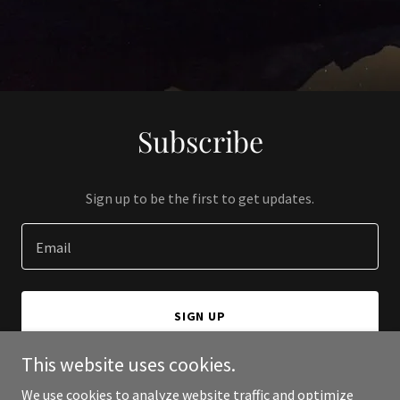
Subscribe
Sign up to be the first to get updates.
Email
SIGN UP
This website uses cookies.
We use cookies to analyze website traffic and optimize